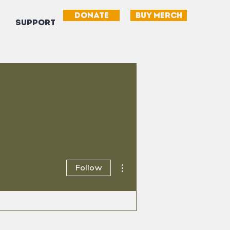
DONATE
BUY MERCH
SUPPORT
More actions
Follow