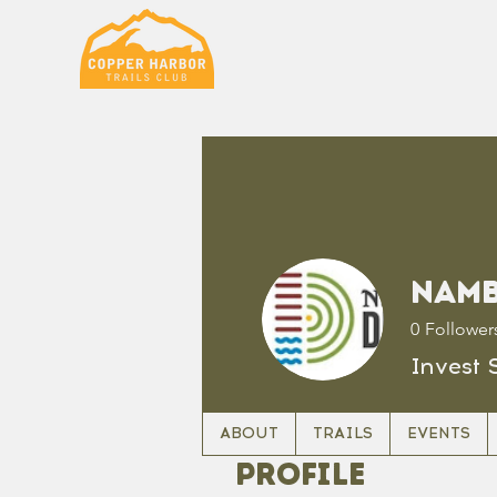
Namb
0
Follower
Invest 
ABOUT
TRAILS
EVENTS
Profile