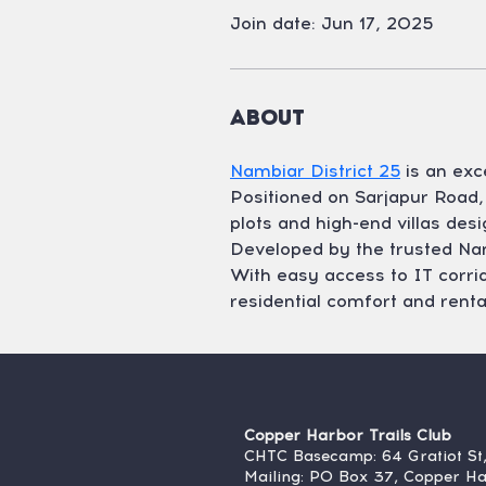
Join date: Jun 17, 2025
About
Nambiar District 25
 is an ex
Positioned on Sarjapur Road, 
plots and high-end villas desi
Developed by the trusted Nambi
With easy access to IT corrido
residential comfort and rental 
Copper Harbor Trails Club
CHTC Basecamp: 64 Gratiot St
Mailing: PO Box 37, Copper H