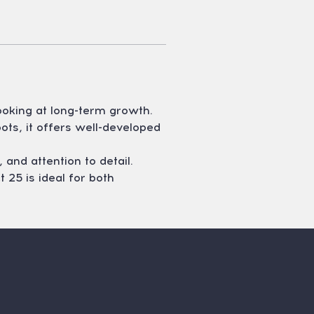
ooking at long-term growth. 
ts, it offers well-developed 
 and attention to detail. 
 25 is ideal for both 