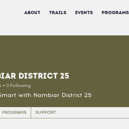
ABOUT
TRAILS
EVENTS
PROGRAMS
iar District 25
s
0
Following
Smart with Nambiar District 25
PROGRAMS
SUPPORT