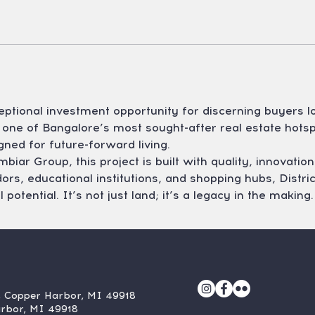
ceptional investment opportunity for discerning buyers l
one of Bangalore’s most sought-after real estate hotspo
gned for future-forward living.
ar Group, this project is built with quality, innovation,
rs, educational institutions, and shopping hubs, District
potential. It’s not just land; it’s a legacy in the making.
, Copper Harbor, MI 49918
arbor, MI 49918