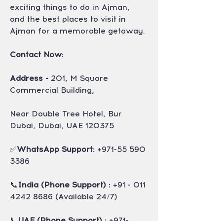
exciting things to do in Ajman, 
and the best places to visit in 
Ajman for a memorable getaway.
Contact Now:
Address -
 201, M Square 
Commercial Building,
Near Double Tree Hotel, Bur 
Dubai, Dubai, UAE 120375
✅
WhatsApp Support: 
+971-55 590 
3386
📞
India (Phone Support) :
 +91 - 011 
4242 8686 (Available 24/7)
📞
UAE (Phone Support) :
 +971- 