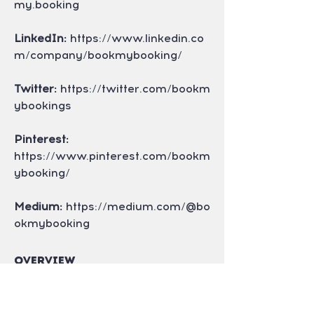
my.booking
LinkedIn:
 https://www.linkedin.co
m/company/bookmybooking/
Twitter:
 https://twitter.com/bookm
ybookings
Pinterest: 
https://www.pinterest.com/bookm
ybooking/
Medium:
 https://medium.com/@bo
okmybooking
Overview
First Name
Rekha