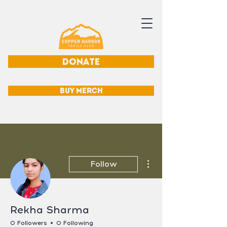
DONATE
BUY MERCH
More actions
Follow
Rekha Sharma
0 Followers
0 Following