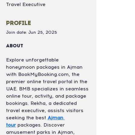
Travel Executive
Profile
Join date: Jun 25, 2025
About
Explore unforgettable 
honeymoon packages in Ajman 
with BookMyBooking.com, the 
premier online travel portal in the 
UAE. BMB specializes in seamless 
online tour, activity, and package 
bookings. Rekha, a dedicated 
travel executive, assists visitors 
seeking the best 
Ajman 
tour
 packages. Discover 
amusement parks in Ajman, 