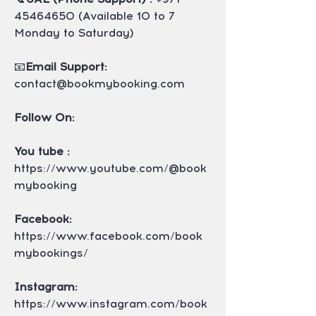
45464650 (Available 10 to 7 
Monday to Saturday)
📧
Email Support: 
contact@bookmybooking.com
Follow On:
You tube : 
https://www.youtube.com/@book
mybooking
Facebook: 
https://www.facebook.com/book
mybookings/
Instagram: 
https://www.instagram.com/book