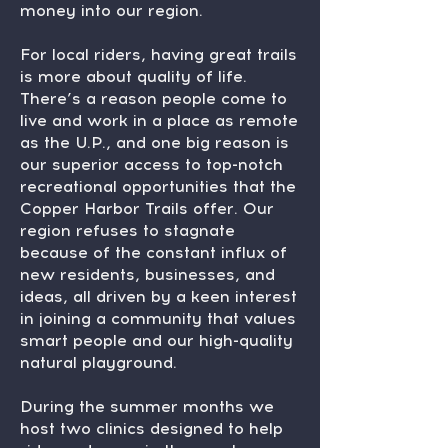
money into our region.
For local riders, having great trails
is more about quality of life.
There’s a reason people come to
live and work in a place as remote
as the U.P., and one big reason is
our superior access to top-notch
recreational opportunities that the
Copper Harbor Trails offer. Our
region refuses to stagnate
because of the constant influx of
new residents, businesses, and
ideas, all driven by a keen interest
in joining a community that values
smart people and our high-quality
natural playground.
During the summer months we
host two clinics designed to help