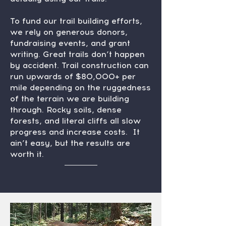
To fund our trail building efforts,
we rely on generous donors,
fundraising events, and grant
writing. Great trails don’t happen
by accident. Trail construction can
run upwards of $80,000+ per
mile depending on the ruggedness
of the terrain we are building
through. Rocky soils, dense
forests, and literal cliffs all slow
progress and increase costs. It
ain’t easy, but the results are
worth it.