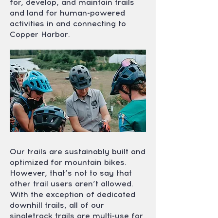
for, develop, and maintain trails
and land for human-powered
activities in and connecting to
Copper Harbor.
Our trails are sustainably built and
optimized for mountain bikes.
However, that’s not to say that
other trail users aren’t allowed.
With the exception of dedicated
downhill trails, all of our
singletrack trails are multi-use for