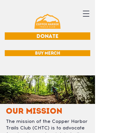
DONATE
BUY MERCH
OUR MISSION
The mission of the Copper Harbor
Trails Club (CHTC) is to advocate