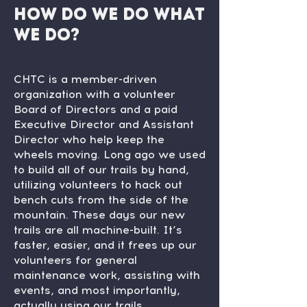
How do we do what
we do?
CHTC is a member-driven
organization with a volunteer
Board of Directors and a paid
Executive Director and Assistant
Director who help keep the
wheels moving. Long ago we used
to build all of our trails by hand,
utilizing volunteers to hack out
bench cuts from the side of the
mountain. These days our new
trails are all machine-built. It’s
faster, easier, and it frees up our
volunteers for general
maintenance work, assisting with
events, and most importantly,
actually using our trails.