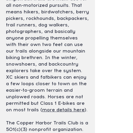
all non-motorized pursuits. That
means hikers, birdwatchers, berry
pickers, rockhounds, backpackers,
trail runners, dog walkers,
photographers, and basically
anyone propelling themselves
with their own two feet can use
our trails alongside our mountain
biking brethren. In the winter,
snowshoers, and backcountry
explorers take over the system.
XC skiers and fatbikers can enjoy
a few loops closer to town on the
easier-to-groom terrain and
unplowed roads. Horses are not
permitted but Class 1 E-bikes are
on most trails (
more details here
).
The Copper Harbor Trails Club is a
501(c)(3) nonprofit organization.