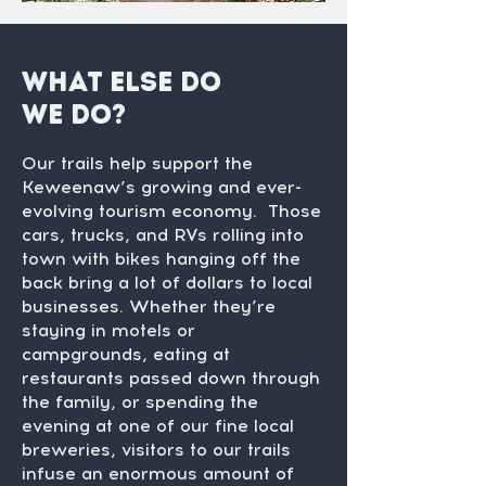
What else do
we do?
Our trails help support the
Keweenaw’s growing and ever-
evolving tourism economy. Those
cars, trucks, and RVs rolling into
town with bikes hanging off the
back bring a lot of dollars to local
businesses. Whether they’re
staying in motels or
campgrounds, eating at
restaurants passed down through
the family, or spending the
evening at one of our fine local
breweries, visitors to our trails
infuse an enormous amount of