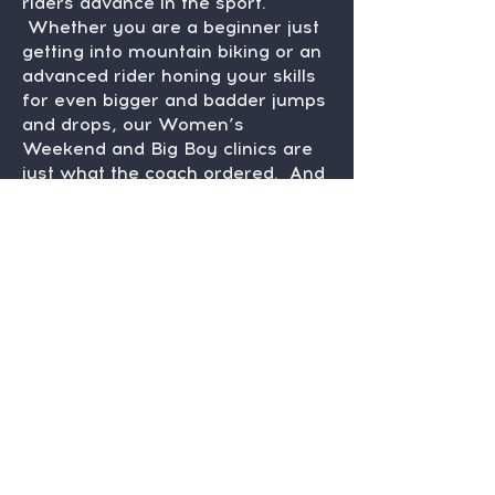
riders advance in the sport.
Whether you are a beginner just
getting into mountain biking or an
advanced rider honing your skills
for even bigger and badder jumps
and drops, our Women’s
Weekend and Big Boy clinics are
just what the coach ordered. And
for the kids? Our Singletrack
Flyers youth mountain biking
initiative is leading the charge for
our local riders. From fearless
striders on up, these little rippers
will soon be the trail advocates
and racers of tomorrow.
Anything else? Glad you asked.
Artists come together to curate a
summer-long ArtBike art show to
support our trails. And let’s not
forget the kick-ass events we host