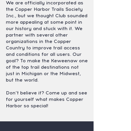
We are officially incorporated as
the Copper Harbor Trails Society
Inc., but we thought Club sounded
more appealing at some point in
our history and stuck with it. We
partner with several other
organizations in the Copper
Country to improve trail access
and conditions for all users. Our
goal? To make the Keweenaw one
of the top trail destinations not
just in Michigan or the Midwest,
but the world.
Don’t believe it? Come up and see
for yourself what makes Copper
Harbor so special!