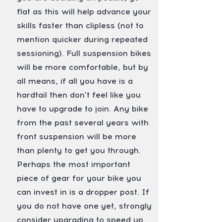
flat as this will help advance your
skills faster than clipless (not to
mention quicker during repeated
sessioning). Full suspension bikes
will be more comfortable, but by
all means, if all you have is a
hardtail then don't feel like you
have to upgrade to join. Any bike
from the past several years with
front suspension will be more
than plenty to get you through.
Perhaps the most important
piece of gear for your bike you
can invest in is a dropper post. If
you do not have one yet, strongly
consider upgrading to speed up