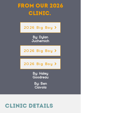
from our 2026
clinic.
2026 Big Boy
By: Dylan
Juchemich
2026 Big Boy
2026 Big Boy
By: Haley
Goodreau
By: Ben
Ciavola
Clinic Details