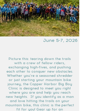
June 5-7, 2026
Picture this: tearing down the trails
with a crew of fellow riders,
exchanging high-fives, and pushing
each other to conquer new obstacles.
Whether you're a seasoned shredder
or just starting your mountain bike
journey, the Copper Harbor Big Boy
Clinic is designed to meet you right
where you are and help you reach
new heights. If you identify as a man
and love hitting the trails on your
mountain bike, this clinic is the perfect
fit for you! Gear up for an