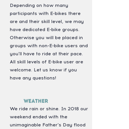
Depending on how many
participants with E-bikes there
are and their skill level, we may
have dedicated E-bike groups.
Otherwise you will be placed in
groups with non-E-bike users and
you'll have to ride at their pace.
All skill levels of E-bike user are
welcome. Let us know if you
have any questions!
Weather
We ride rain or shine. In 2018 our
weekend ended with the
unimaginable Father's Day flood