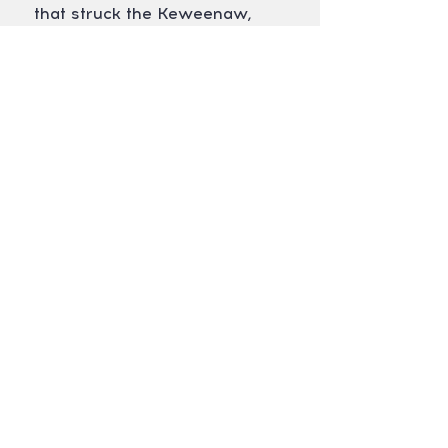
that struck the Keweenaw,
dumping 5-7" of rain across the
region in a matter of hours. The
trails were very wet but we rode
on. Our trails are built sustainably
and are constructed on rock,
meaning they never close.
REGISTER