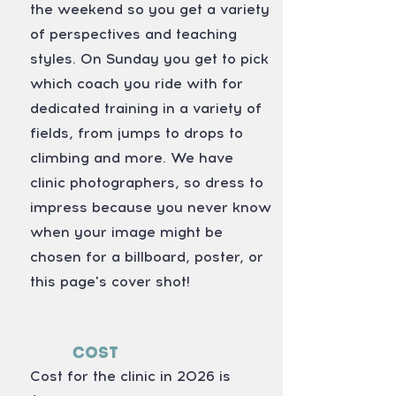
the weekend so you get a variety
of perspectives and teaching
styles. On Sunday you get to pick
which coach you ride with for
dedicated training in a variety of
fields, from jumps to drops to
climbing and more. We have
clinic photographers, so dress to
impress because you never know
when your image might be
chosen for a billboard, poster, or
this page's cover shot!
Cost
Cost for the clinic in 2026 is