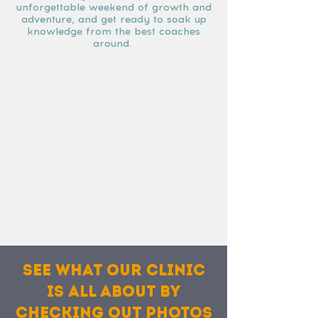
unforgettable weekend of growth and
adventure, and get ready to soak up
knowledge from the best coaches
around.
See what our clinic
is all about by
checking out photos