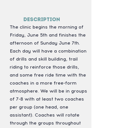
Description
The clinic begins the morning of
Friday, June 5th and finishes the
afternoon of Sunday June 7th.
Each day will have a combination
of drills and skill building, trail
riding to reinforce those drills,
and some free ride time with the
coaches in a more free-form
atmosphere. We will be in groups
of 7-8 with at least two coaches
per group (one head, one
assistant). Coaches will rotate
through the groups throughout