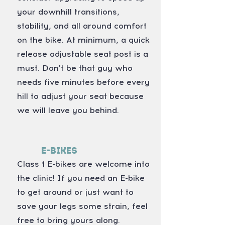
your downhill transitions,
stability, and all around comfort
on the bike. At minimum, a quick
release adjustable seat post is a
must. Don't be that guy who
needs five minutes before every
hill to adjust your seat because
we will leave you behind.
E-Bikes
Class 1 E-bikes are welcome into
the clinic! If you need an E-bike
to get around or just want to
save your legs some strain, feel
free to bring yours along.