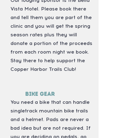
Our lodging sponsor is the Bella
Vista Motel. Please book there
and tell them you are part of the
clinic and you will get the spring
season rates plus they will
donate a portion of the proceeds
from each room night we book.
Stay there to help support the
Copper Harbor Trails Club!
Bike Gear
You need a bike that can handle
singletrack mountain bike trails
and a helmet. Pads are never a
bad idea but are not required. If
you are deciding on pedals, go