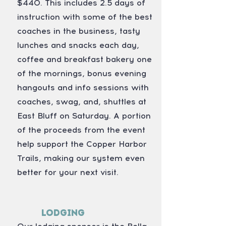
$440. This includes 2.5 days of
instruction with some of the best
coaches in the business, tasty
lunches and snacks each day,
coffee and breakfast bakery one
of the mornings, bonus evening
hangouts and info sessions with
coaches, swag, and, shuttles at
East Bluff on Saturday. A portion
of the proceeds from the event
help support the Copper Harbor
Trails, making our system even
better for your next visit.
Lodging