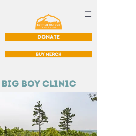
DONATE
BUY MERCH
Big Boy Clinic