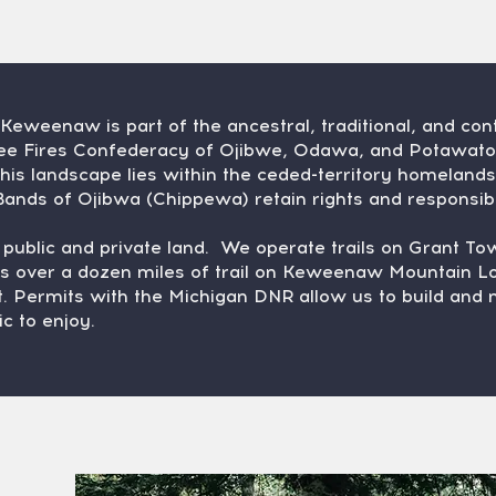
eweenaw is part of the ancestral, traditional, and co
hree Fires Confederacy of Ojibwe, Odawa, and Potawat
his landscape lies within the ceded-territory homeland
ands of Ojibwa (Chippewa) retain rights and responsibil
h public and private land. We operate trails on Grant T
s over a dozen miles of trail on Keweenaw Mountain Lo
. Permits with the Michigan DNR allow us to build and ma
ic to enjoy.