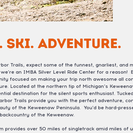
. Ski. Adventure.
or Trails, expect some of the funnest, gnarliest, and m
: we're an IMBA Silver Level Ride Center for a reason! Ep
ity focused on making your trip north awesome all co
nture. Located at the northern tip of Michigan’s Keween
ential destination for the silent sports enthusiast. Tu
arbor Trails provide you with the perfect adventure, co
beauty of the Keweenaw Peninsula. You'd be hard-pressed
e backcountry of the Keweenaw.
m provides over 50 miles of singletrack amid miles of 