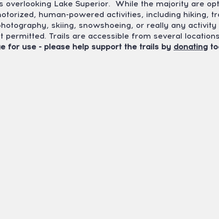
s overlooking Lake Superior. While the majority are op
motorized, human-powered activities, including hiking, tr
 photography, skiing, snowshoeing, or really any activi
ot permitted. Trails are accessible from several locatio
e for use - please help support the trails by
donating
to