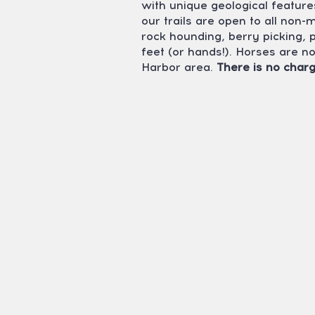
with unique geological feature
our trails are open to all non-
rock hounding, berry picking,
feet (or hands!). Horses are n
Harbor area.
There is no charg