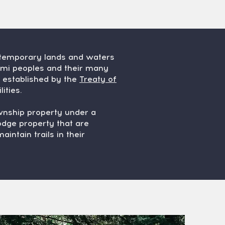
ntemporary lands and waters
omi peoples and their many
s established by the
Treaty of
ities.
ownship property under a
dge property that are
intain trails in their