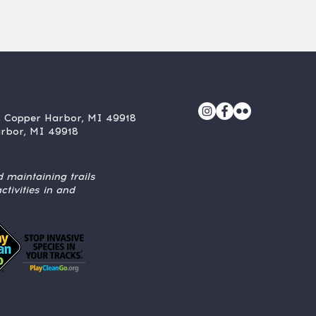
, Copper Harbor, MI 49918
arbor, MI 49918
 maintaining trails
tivities in and