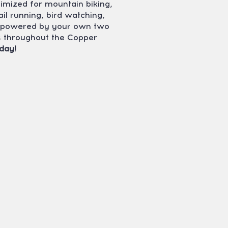
timized for mountain biking,
ail running, bird watching,
ty powered by your own two
ns throughout the Copper
day!