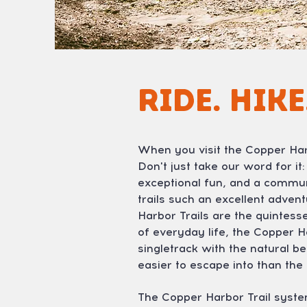
Ride. Hike
When you visit the Copper Harb
Don't just take our word for it
exceptional fun, and a commun
trails such an excellent adve
Harbor Trails are the quintess
of everyday life, the Copper H
singletrack with the natural 
easier to escape into than th
The Copper Harbor Trail syste