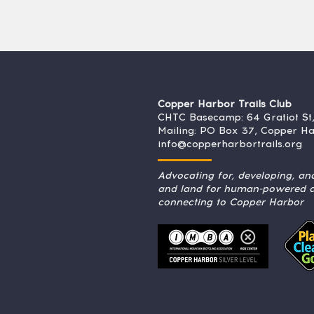
Copper Harbor Trails Club
CHTC Basecamp: 64 Gratiot St
Mailing: PO Box 37, Copper H
info@copperharbortrails.org
Advocating for, developing, and
and land for human-powered ac
connecting to Copper Harbor