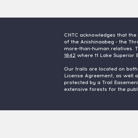
CHTC acknowledges that the K
of the Anishinaabeg - the T
more-than-human relatives. T
1842
where 11 Lake Superior B
Our trails are located on bot
License Agreement, as well a
protected by a Trail Easement
extensive forests for the publ