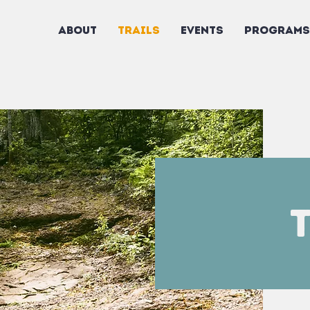
ABOUT
TRAILS
EVENTS
PROGRAMS