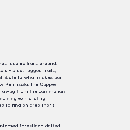
ost scenic trails around.
ic vistas, rugged trails,
ntribute to what makes our
aw Peninsula, the Copper
cked away from the commotion
mbining exhilarating
 to find an area that's
untamed forestland dotted