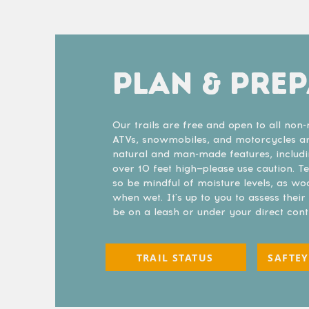
PLAN & PRE
Our trails are free and open to all no
ATVs, snowmobiles, and motorcycles are
natural and man-made features, includ
over 10 feet high—please use caution. 
so be mindful of moisture levels, as w
when wet. It's up to you to assess thei
be on a leash or under your direct cont
TRAIL STATUS
SAFTEY