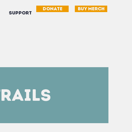
DONATE
BUY MERCH
SUPPORT
Trails