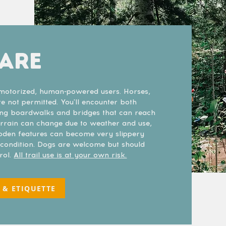
PARE
n-motorized, human-powered users. Horses,
 not permitted. You'll encounter both
ing boardwalks and bridges that can reach
Terrain can change due to weather and use,
ooden features can become very slippery
r condition. Dogs are welcome but should
rol.
All trail use is at your own risk.
 & ETIQUETTE