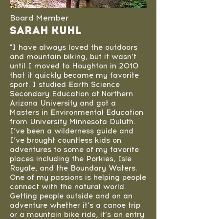
Board Member
Sarah Kuhl
"I have always loved the outdoors
and mountain biking, but it wasn’t
until I moved to Houghton in 2010
that it quickly became my favorite
sport. I studied Earth Science
Secondary Education at Northern
Arizona University and got a
Masters in Environmental Education
from University Minnesota Duluth.
I’ve been a wilderness guide and
I’ve brought countless kids on
adventures to some of my favorite
places including the Porkies, Isle
Royale, and the Boundary Waters.
One of my passions is helping people
connect with the natural world.
Getting people outside and on an
adventure whether it’s a canoe trip
or a mountain bike ride, it’s an entry