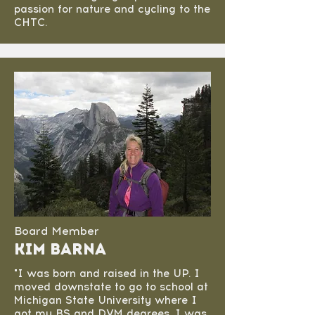
passion for nature and cycling to the
CHTC.
Board Member
Kim Barna
"I was born and raised in the UP. I
moved downstate to go to school at
Michigan State University where I
got my BS and DVM degrees. I was