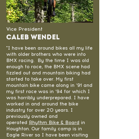
Vice President
Caleb Wendel
"I have been around bikes all my life
with older brothers who were into
BMX racing. By the time I was old
enough to race, the BMX scene had
fizzled out and mountain biking had
started to take over. My first
mountain bike came along in ‘91 and
my first race was in ‘94 for which I
was horribly underprepared. I have
worked in and around the bike
industry for over 20 years. I
previously owned and
operated
Rhythm Bike & Board
in
Houghton. Our family camp is in
Eagle River so I have been visiting