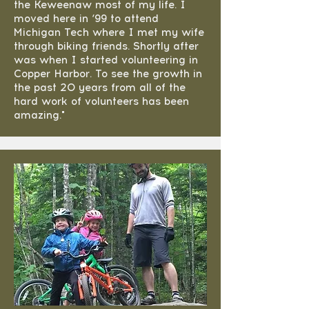
the Keweenaw most of my life. I
moved here in ‘99 to attend
Michigan Tech where I met my wife
through biking friends. Shortly after
was when I started volunteering in
Copper Harbor. To see the growth in
the past 20 years from all of the
hard work of volunteers has been
amazing."