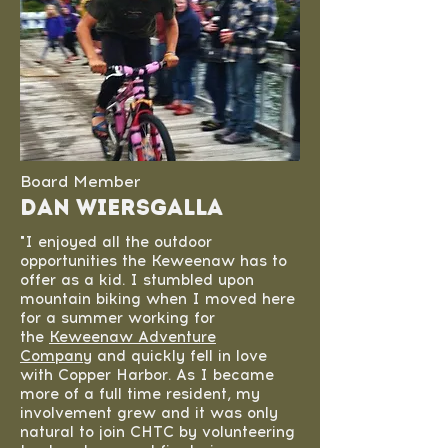
Board Member
Dan Wiersgalla
"I enjoyed all the outdoor
opportunities the Keweenaw has to
offer as a kid. I stumbled upon
mountain biking when I moved here
for a summer working for
the
Keweenaw Adventure
Company
and quickly fell in love
with Copper Harbor. As I became
more of a full time resident, my
involvement grew and it was only
natural to join CHTC by volunteering