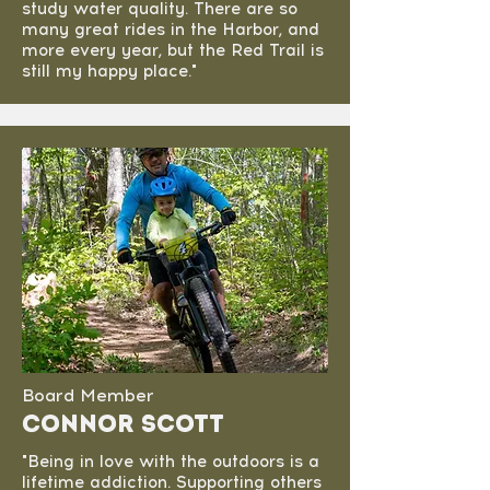
study water quality. There are so
many great rides in the Harbor, and
more every year, but the Red Trail is
still my happy place."
Board Member
Connor Scott
"Being in love with the outdoors is a
lifetime addiction. Supporting others