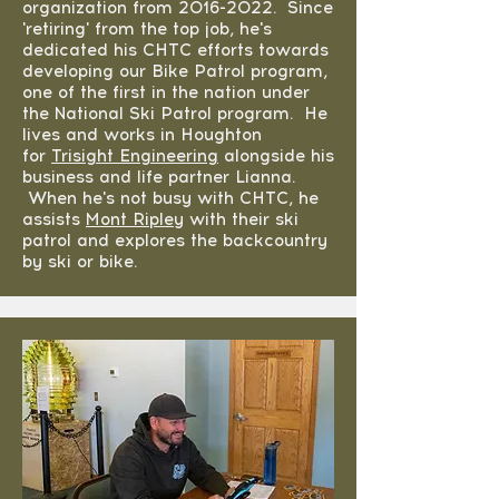
organization from
2016-2022
. Since
'retiring' from the top job, he's
dedicated his CHTC efforts towards
developing our Bike Patrol program,
one of the first in the nation under
the National Ski Patrol program. He
lives and works in Houghton
for
Trisight Engineering
alongside his
business and life partner Lianna.
When he's not busy with CHTC, he
assists
Mont Ripley
with their ski
patrol and explores the backcountry
by ski or bike.