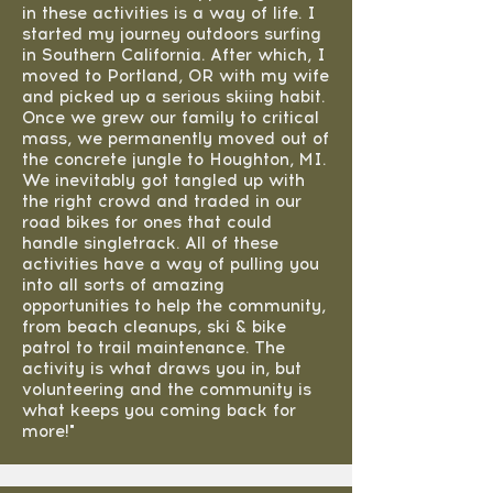
in these activities is a way of life. I
started my journey outdoors surfing
in Southern California. After which, I
moved to Portland, OR with my wife
and picked up a serious skiing habit.
Once we grew our family to critical
mass, we permanently moved out of
the concrete jungle to Houghton, MI.
We inevitably got tangled up with
the right crowd and traded in our
road bikes for ones that could
handle singletrack. All of these
activities have a way of pulling you
into all sorts of amazing
opportunities to help the community,
from beach cleanups, ski & bike
patrol to trail maintenance. The
activity is what draws you in, but
volunteering and the community is
what keeps you coming back for
more!"