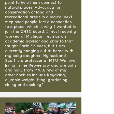
point to help them connect to
natural places. Advocacy for
conservation of land and
recreational areas is a logical next
step once people feel a connection
to a place, which is why I wanted to
join the CHTC board. I most recently
worked at Michigan Tech as an
academic advisor and prior to that
taught Earth Science, but I am
currently hanging out at home with
my baby daughter. My husband
Scott is a professor at MTU. We love
living in the Keweenaw and are both
originally from MN. A few of my
other hobbies include kayaking,
olympic weightlifting, gardening,
skiing and cooking."