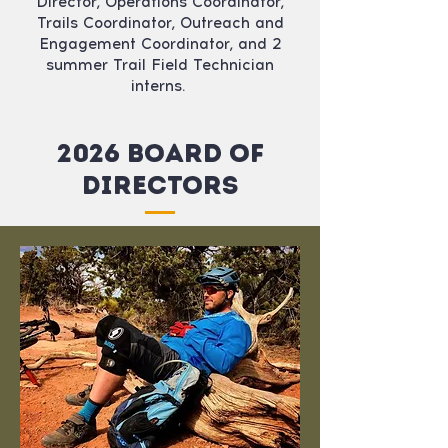
Director, Operations Coordinator,
Trails Coordinator, Outreach and
Engagement Coordinator, and 2
summer Trail Field Technician
interns.
2026 Board of
Directors