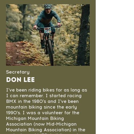
Secretary
don lee
I've been riding bikes for as long as
I can remember. I started racing
BMX in the 1980's and I've been
mountain biking since the early
1990's. I was a volunteer for the
Michigan Mountain Biking
Association (now Mid-Michigan
Mountain Biking Association) in the