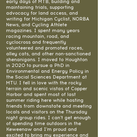
early days of MTB, building and
maintaining trials, supporting
advocacy for land access, and
writing for Michigan Cyclist, NORBA
News, and Cycling Athlete
magazines. I spent many years
racing mountain, road, and
cyclocross and frequently
volunteered and promoted races,
alley cats, and other non-sanctioned
shenanigans. I moved to Houghton
in 2020 to pursue a PhD in
Environmental and Energy Policy in
the Social Sciences Department at
MTU. I fell in love with the rocky
terrain and scenic vistas of Copper
Harbor and spent most of last
summer riding here while hosting
friends from downstate and meeting
locals and visitors on the Thursday
night group rides. I can't get enough
of spending time outdoors in the
Keweenaw and I'm proud and
excited to bring my experience and