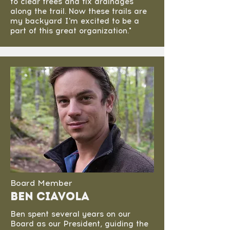
to clear trees and fix drainages
along the trail. Now these trails are
my backyard I'm excited to be a
part of this great organization."
Board Member
Ben Ciavola
Ben spent several years on our
Board as our President, guiding the