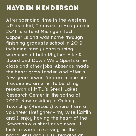
Hayden Henderson
After spending time in the western
UP as a kid, I moved to Houghton in
2011 to attend Michigan Tech.
Copper Island was home through
finishing graduate school in 2019,
including many years turning
wrenches at both Rhythm Bike &
Board and Down Wind Sports after
class and other jobs. Absence made
the heart grow fonder, and after a
few years away for career pursuits,
I accepted an offer to build my
research at MTU's Great Lakes
Research Center in the spring of
2022. Now residing in Quincy
Township (Hancock) where I am a
volunteer firefighter - my wife Kaitlin
and I enjoy having the heart of the
Keweenaw a short drive away. I
look forward to serving on the
board, ensuring CHTC remains an