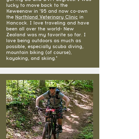
lucky to move back to the
Keweenaw in ’95 and now co-own
the
Northland Veterinary Clinic
in
Hancock. I love traveling and have
been all over the world- New
Zealand was my favorite so far. I
love being outdoors as much as
possible, especially scuba diving,
mountain biking (of course),
kayaking, and skiing."