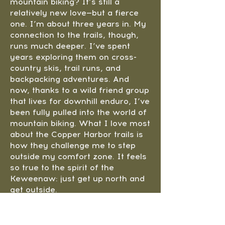
mountain biking? It’s still a
relatively new love—but a fierce
one. I’m about three years in. My
connection to the trails, though,
runs much deeper. I’ve spent
years exploring them on cross-
country skis, trail runs, and
backpacking adventures. And
now, thanks to a wild friend group
that lives for downhill enduro, I’ve
been fully pulled into the world of
mountain biking. What I love most
about the Copper Harbor trails is
how they challenge me to step
outside my comfort zone. It feels
so true to the spirit of the
Keweenaw: just get up north and
get outside.
When I’m not out on the trails
with my dog Juno, I’m working on
creative campaigns and