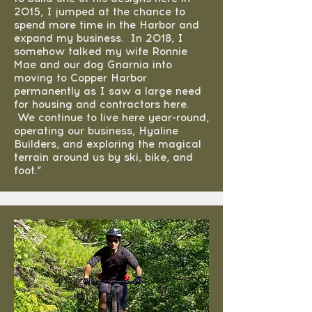
2015, I jumped at the chance to
spend more time in the Harbor and
expand my business. In 2018, I
somehow talked my wife Ronnie
Mae and our dog Gnarnia into
moving to Copper Harbor
permanently as I saw a large need
for housing and contractors here.
We continue to live here year-round,
operating our business, Hyaline
Builders, and exploring the magical
terrain around us by ski, bike, and
foot.”