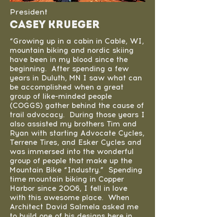
President
Casey Krueger
“Growing up in a cabin in Cable, WI,
mountain biking and nordic skiing
have been in my blood since the
beginning. After spending a few
years in Duluth, MN I saw what can
be accomplished when a great
group of like-minded people
(COGGS) gather behind the cause of
trail advocacy. During those years I
also assisted my brothers Tim and
Ryan with starting Advocate Cycles,
Terrene Tires, and Esker Cycles and
was immersed into the wonderful
group of people that make up the
Mountain Bike “Industry.” Spending
time mountain biking in Copper
Harbor since 2006, I fell in love
with this awesome place. When
Architect David Salmela asked me
to build one of his designs here in