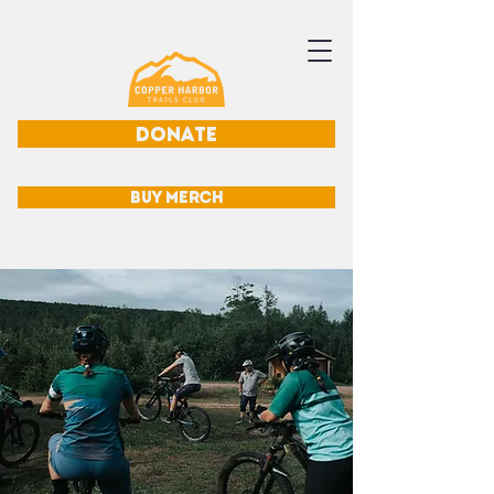
DONATE
BUY MERCH