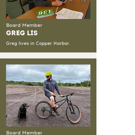
Board Member
Greg Lis
Greg lives in Copper Harbor.
Board Member