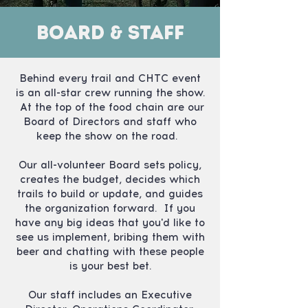
Board & Staff
Behind every trail and CHTC event
is an all-star crew running the show.
At the top of the food chain are our
Board of Directors and staff who
keep the show on the road.
Our all-volunteer Board sets policy,
creates the budget, decides which
trails to build or update, and guides
the organization forward. If you
have any big ideas that you'd like to
see us implement, bribing them with
beer and chatting with these people
is your best bet.
Our staff includes an Executive