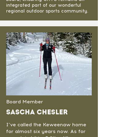
integrated part of our wonderful
regional outdoor sports community.
Board Member
sascha chesler
I’ve called the Keweenaw home
for almost six years now. As for