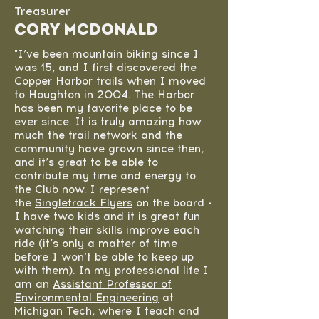
Treasurer
Cory McDonald
"I’ve been mountain biking since I
was 15, and I first discovered the
Copper Harbor trails when I moved
to Houghton in 2004. The Harbor
has been my favorite place to be
ever since. It is truly amazing how
much the trail network and the
community have grown since then,
and it’s great to be able to
contribute my time and energy to
the Club now. I represent
the
Singletrack Flyers
on the board -
I have two kids and it is great fun
watching their skills improve each
ride (it’s only a matter of time
before I won’t be able to keep up
with them). In my professional life I
am an
Assistant Professor of
Environmental Engineering
at
Michigan Tech, where I teach and