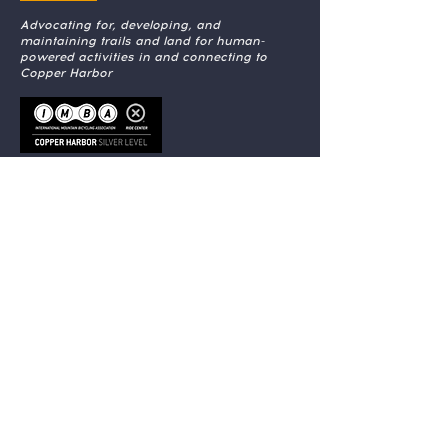
Advocating for, developing, and
maintaining trails and land for human-
powered activities in and connecting to
Copper Harbor