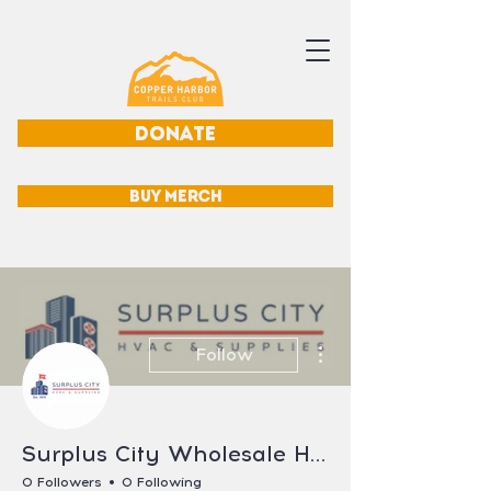
DONATE
BUY MERCH
More actions
Follow
Surplus City Wholesale HVAC Parts
0 Followers
0 Following