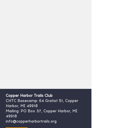
Copper Harbor Trails Club
CHTC Basecamp: 64 Gratiot St, Copper
Harbor, MI 49918
Mailing: PO Box 37, Copper Harbor, MI
49918
info@copperharbortrails.org