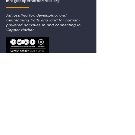
info@copperharbortrails.org
Advocating for, developing, and
maintaining trails and land for human-
powered activities in and connecting to
Copper Harbor