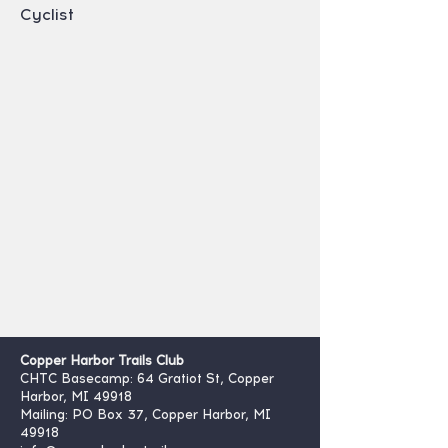
Cyclist
Copper Harbor Trails Club
CHTC Basecamp: 64 Gratiot St, Copper
Harbor, MI 49918
Mailing: PO Box 37, Copper Harbor, MI
49918