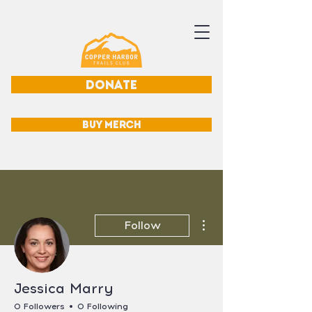
DONATE
BUY MERCH
More actions
Follow
Jessica Marry
0 Followers
0 Following