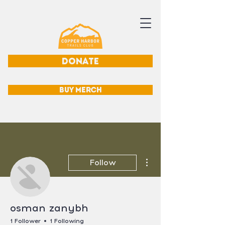
DONATE
BUY MERCH
More actions
Follow
osman zanybh
1 Follower
1 Following