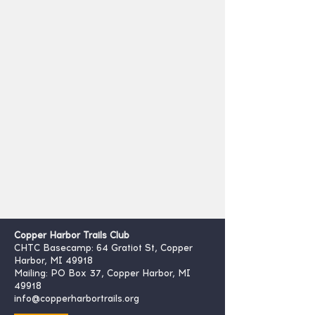
Copper Harbor Trails Club
CHTC Basecamp: 64 Gratiot St, Copper
Harbor, MI 49918
Mailing: PO Box 37, Copper Harbor, MI
49918
info@copperharbortrails.org