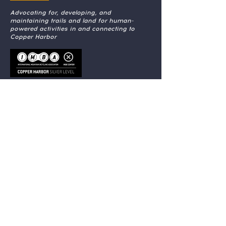
Advocating for, developing, and
maintaining trails and land for human-
powered activities in and connecting to
Copper Harbor