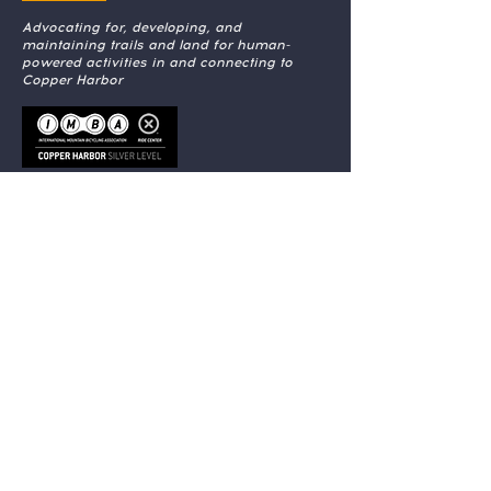
Advocating for, developing, and
maintaining trails and land for human-
powered activities in and connecting to
Copper Harbor