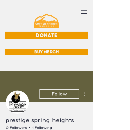
DONATE
BUY MERCH
More actions
Follow
prestige spring heights
0 Followers
1 Following