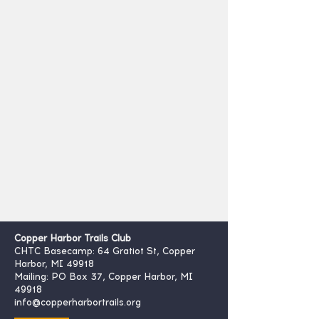
Copper Harbor Trails Club
CHTC Basecamp: 64 Gratiot St, Copper
Harbor, MI 49918
Mailing: PO Box 37, Copper Harbor, MI
49918
info@copperharbortrails.org