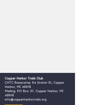
Copper Harbor Trails Club
CHTC Basecamp: 64 Gratiot St, Copper
Harbor, MI 49918
Mailing: PO Box 37, Copper Harbor, MI
49918
info@copperharbortrails.org