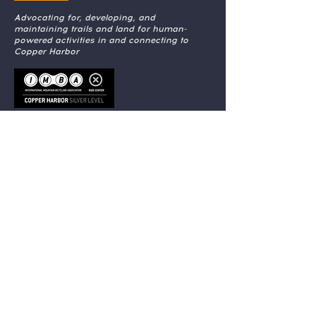
Advocating for, developing, and
maintaining trails and land for human-
powered activities in and connecting to
Copper Harbor