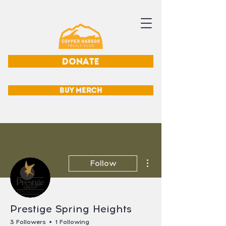
DONATE
BUY MERCH
More actions
Follow
Prestige Spring Heights
3 Followers
1 Following