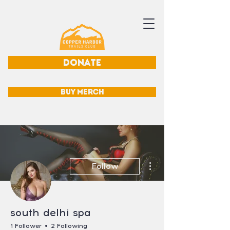
DONATE
BUY MERCH
More actions
Follow
south delhi spa
1 Follower
2 Following