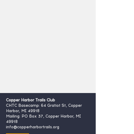
Copper Harbor Trails Club
CHTC Basecamp: 64 Gratiot St, Copper
Harbor, MI 49918
Mailing: PO Box 37, Copper Harbor, MI
49918
info@copperharbortrails.org