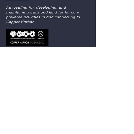
Advocating for, developing, and
maintaining trails and land for human-
powered activities in and connecting to
Copper Harbor