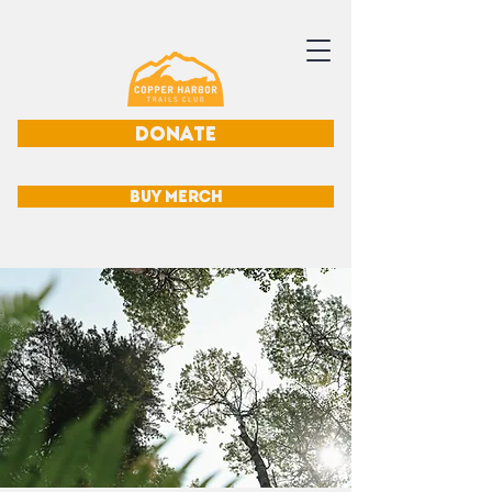
DONATE
BUY MERCH