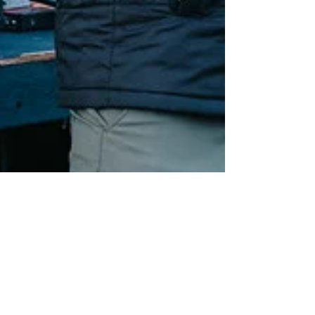
Sascha Chesler
Oct 6, 2025
5 min read
One Guy. 60+ Miles of
trail.