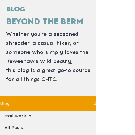
Blog
Beyond the Berm
Whether you're a seasoned
shredder, a casual hiker, or
someone who simply loves the
Keweenaw's wild beauty,
this blog is a great go-to source
for all things CHTC.
Blog
trail work
All Posts